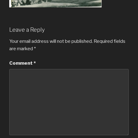
Leave a Reply
Your email address will not be published.
Required fields
are marked
*
Comment
*