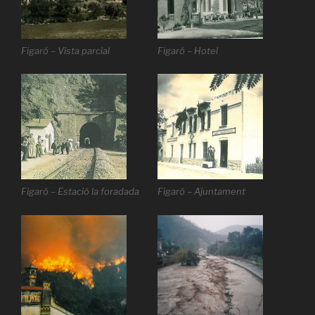
Figaró – Vista parcial
Figaró – Hotel
Figaró – Estació la foradada
Figaró – Ajuntament