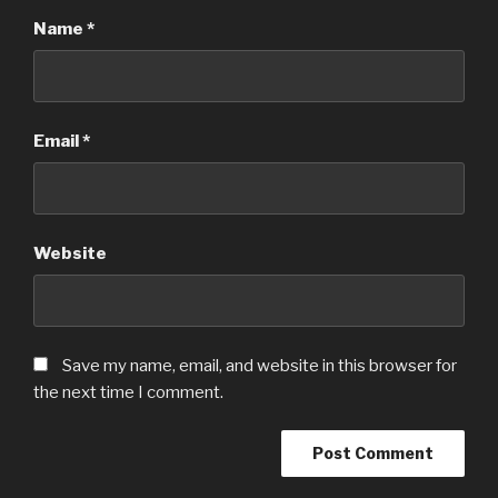
Name
*
Email
*
Website
Save my name, email, and website in this browser for
the next time I comment.