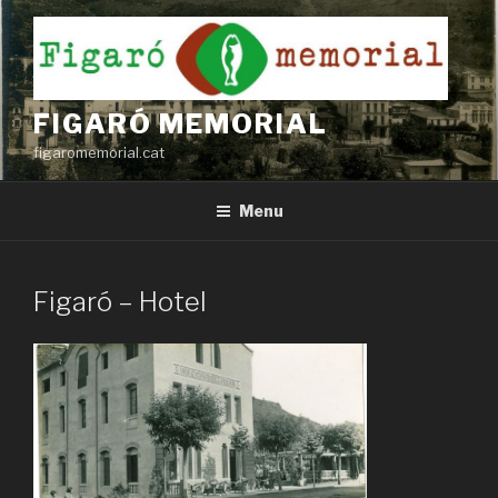
Skip
to
content
FIGARÓ MEMORIAL
figaromemorial.cat
Menu
Figaró – Hotel