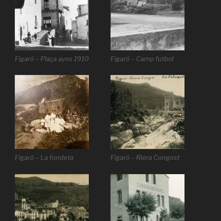
Figaró – Plaça ayns 1910
Figaró – Camp futbol
Figaró – La fondeta
Figaró – Riera Congost